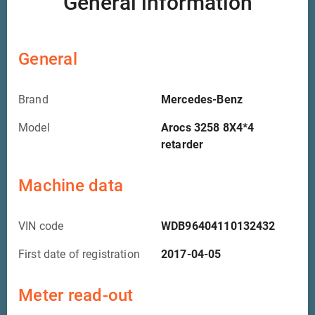
General information
General
Brand
Mercedes-Benz
Model
Arocs 3258 8X4*4
retarder
Machine data
VIN code
WDB96404110132432
First date of registration
2017-04-05
Meter read-out