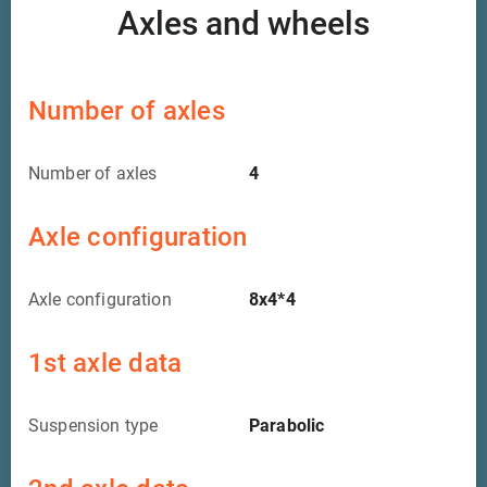
Axles and wheels
Number of axles
Number of axles
4
Axle configuration
Axle configuration
8x4*4
1st axle data
Suspension type
Parabolic