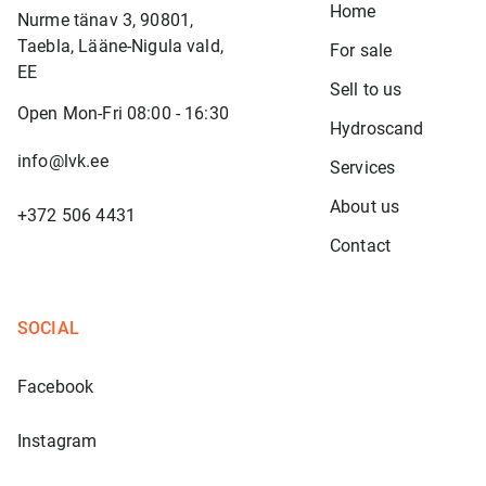
Home
Nurme tänav 3, 90801,
Taebla, Lääne-Nigula vald,
For sale
EE
Sell to us
Open Mon-Fri 08:00 - 16:30
Hydroscand
info@lvk.ee
Services
About us
+372 506 4431
Contact
SOCIAL
Facebook
Instagram