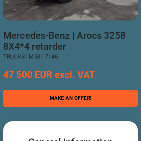
Mercedes-Benz | Arocs 3258
8X4*4 retarder
TRUCKS | M531-7146
47 500 EUR excl. VAT
MAKE AN OFFER!