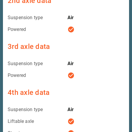
2nd axle data
Suspension type
Air
check_circle
Powered
3rd axle data
Suspension type
Air
check_circle
Powered
4th axle data
Suspension type
Air
check_circle
Liftable axle