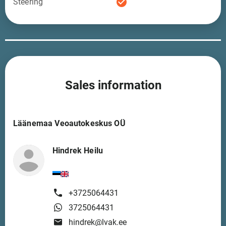
check_circle
Steering
Sales information
Läänemaa Veoautokeskus OÜ
Hindrek Heilu
+3725064431
3725064431
hindrek@lvak.ee