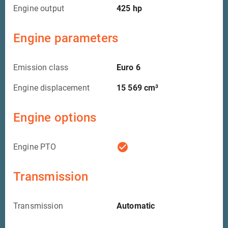
Engine output
425
hp
Engine parameters
Emission class
Euro 6
Engine displacement
15 569
cm³
Engine options
check_circle
Engine PTO
Transmission
Transmission
Automatic