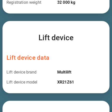
Registration weight
32 000
kg
Lift device
Lift device data
Lift device brand
Multilift
Lift device model
XR21Z61