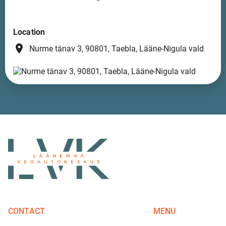
Location
place
Nurme tänav 3, 90801, Taebla, Lääne-Nigula vald
CONTACT
MENU