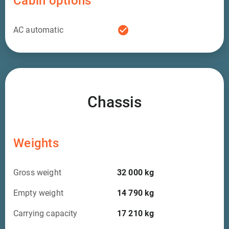
Cabin options
check_circle
AC automatic
Chassis
Weights
Gross weight
32 000
kg
Empty weight
14 790
kg
Carrying capacity
17 210
kg