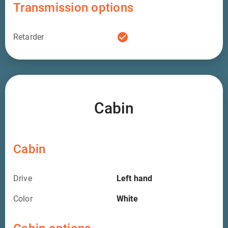
Transmission options
check_circle
Retarder
Cabin
Cabin
Drive
Left hand
Color
White