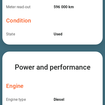
Meter read-out
596 000
km
Condition
State
Used
Power and performance
Engine
Engine type
Diesel