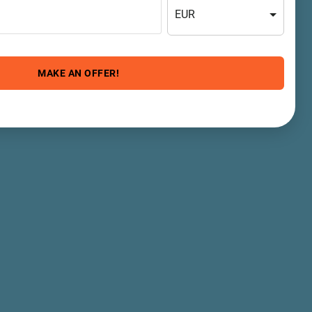
EUR
MAKE AN OFFER!