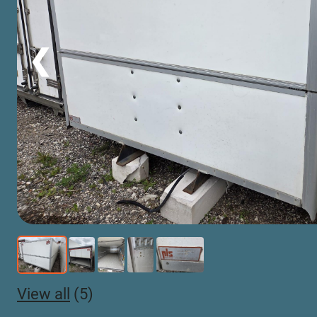
❮
View all
(5)