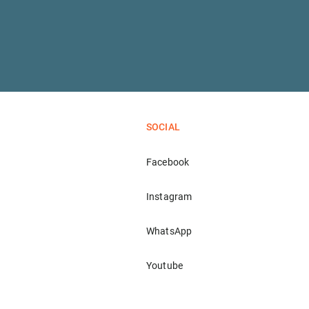
SOCIAL
Facebook
Instagram
WhatsApp
Youtube