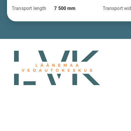
Transport length
7 500
mm
Transport wi