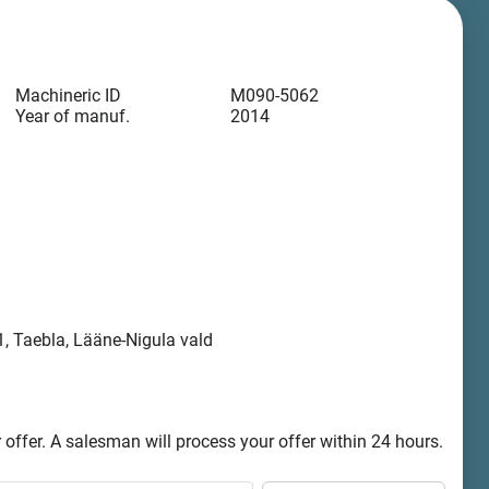
Machineric ID
M090-5062
Year of manuf.
2014
, Taebla, Lääne-Nigula vald
offer. A salesman will process your offer within 24 hours.