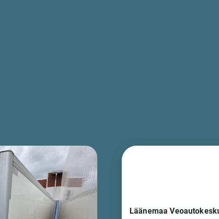
Läänemaa Veoautokesk