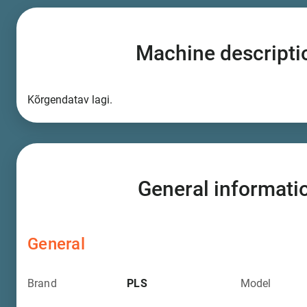
Machine descripti
Kõrgendatav lagi.
General informati
General
Brand
PLS
Model