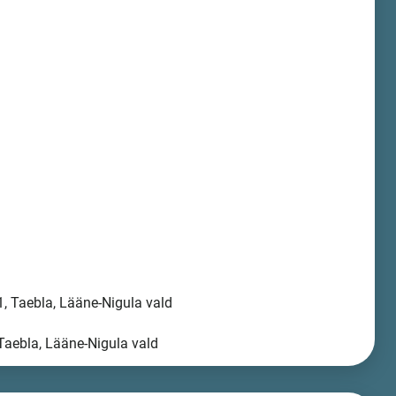
, Taebla, Lääne-Nigula vald