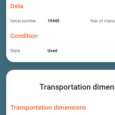
Data
Serial number
19445
Year of manu
Condition
State
Used
Transportation dimen
Transportation dimensions