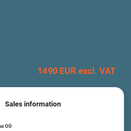
1490 EUR excl. VAT
Sales information
us OÜ