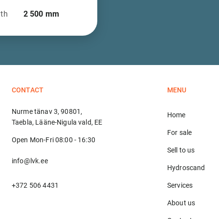
dth
2 500
mm
CONTACT
MENU
Nurme tänav 3, 90801,
Home
Taebla, Lääne-Nigula vald, EE
For sale
Open Mon-Fri 08:00 - 16:30
Sell to us
info@lvk.ee
Hydroscand
+372 506 4431
Services
About us