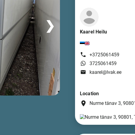
❯
Kaarel Heilu
+3725061459
3725061459
kaarel@lvak.ee
Location
place
Nurme tänav 3, 90801