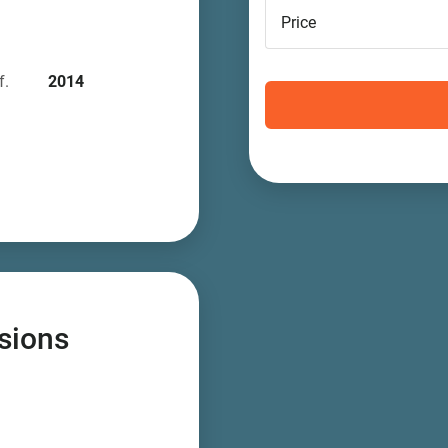
Price
f.
2014
sions