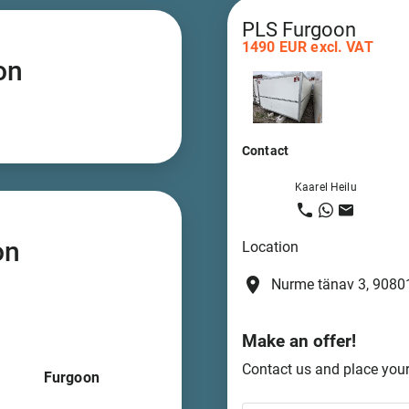
PLS Furgoon
1490 EUR excl. VAT
on
Contact
Kaarel Heilu
on
Location
place
Nurme tänav 3, 90801
Make an offer!
Contact us and place your 
Furgoon