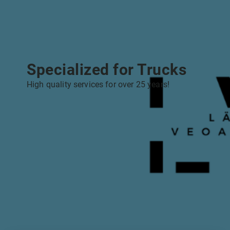
Specialized for Trucks
High quality services for over 25 years!