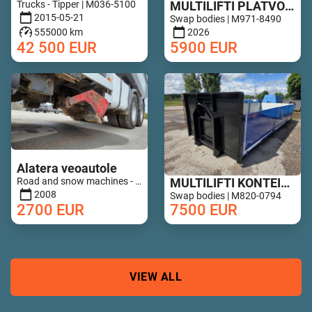
Trucks - Tipper | M036-5100
MULTILIFTI PLATVORM 6,8M UUS!
2015-05-21
Swap bodies | M971-8490
555000 km
2026
42 500
EUR
5900
EUR
Alatera veoautole
Road and snow machines - Road drags | M852-0649
MULTILIFTI KONTEINER ALUMIINIUM PORTEDEGA
2008
Swap bodies | M820-0794
2700
EUR
7500
EUR
VIEW ALL