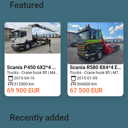
Featured
Scania P450 6X2*4 HIAB 211 EP-5 Hipro Retarder
Scania R580 8X4*4 Epsilon Q170Z96
Trucks - Crane hook lift | M467-5789
Trucks - Crane hook lift | M728-7835
2015-04-16
2015-01-09
512000 km
504000 km
69 900
EUR
67 500
EUR
Recently added