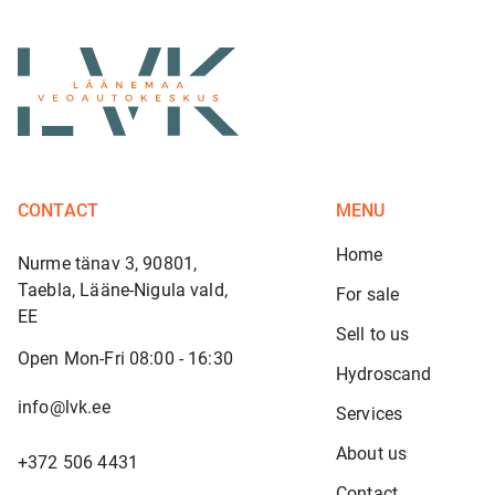
CONTACT
MENU
Home
Nurme tänav 3, 90801,
Taebla, Lääne-Nigula vald,
For sale
EE
Sell to us
Open Mon-Fri 08:00 - 16:30
Hydroscand
info@lvk.ee
Services
About us
+372 506 4431
Contact