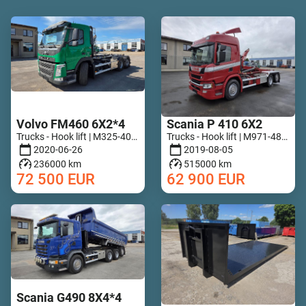
Volvo FM460 6X2*4
Scania P 410 6X2
Trucks - Hook lift | M325-4029
Trucks - Hook lift | M971-4818
2020-06-26
2019-08-05
236000 km
515000 km
72 500
EUR
62 900
EUR
Scania G490 8X4*4