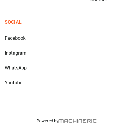
SOCIAL
Facebook
Instagram
WhatsApp
Youtube
Powered by